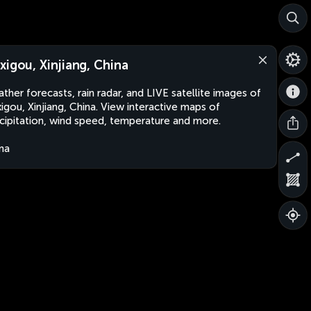
xigou, Xinjiang, China
ther forecasts, rain radar, and LIVE satellite images of
igou, Xinjiang, China. View interactive maps of
cipitation, wind speed, temperature and more.
na