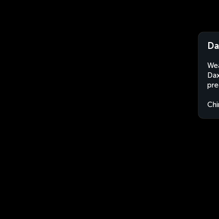
Da
Wea
Dax
pre
Chi