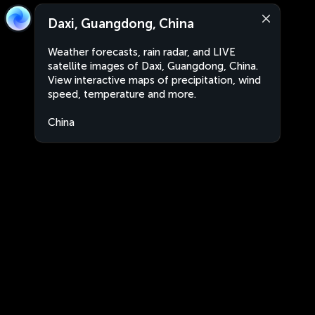
Daxi, Guangdong, China
Weather forecasts, rain radar, and LIVE
satellite images of Daxi, Guangdong, China.
View interactive maps of precipitation, wind
speed, temperature and more.
China