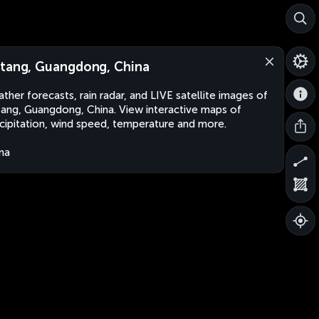
tang, Guangdong, China
ther forecasts, rain radar, and LIVE satellite images of
ang, Guangdong, China. View interactive maps of
cipitation, wind speed, temperature and more.
na