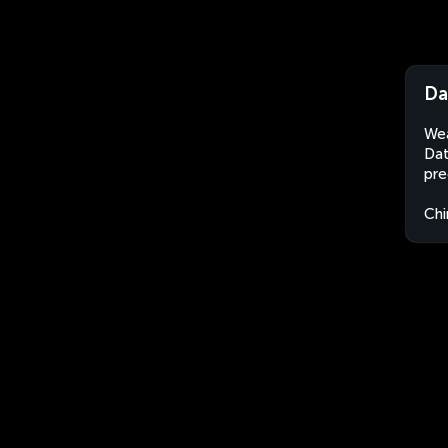
Da
Wea
Dat
pre
Chi