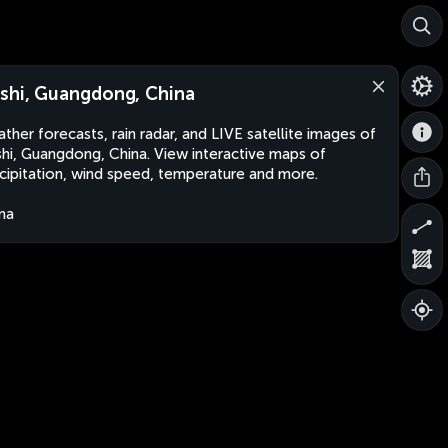
shi, Guangdong, China
ther forecasts, rain radar, and LIVE satellite images of
hi, Guangdong, China. View interactive maps of
cipitation, wind speed, temperature and more.
na