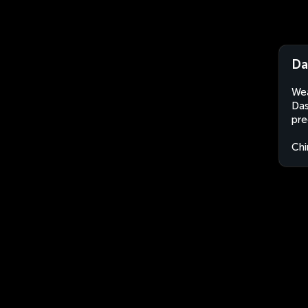
Da
Wea
Das
pre
Chi