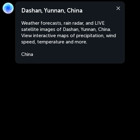
Dashan, Yunnan, China
Weather forecasts, rain radar, and LIVE
satellite images of Dashan, Yunnan, China.
View interactive maps of precipitation, wind
speed, temperature and more.
China