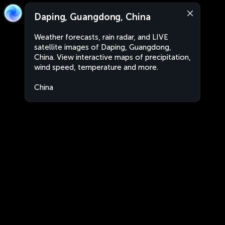
Daping, Guangdong, China
Weather forecasts, rain radar, and LIVE
satellite images of Daping, Guangdong,
China. View interactive maps of precipitation,
wind speed, temperature and more.
China