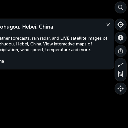
ohugou, Hebei, China
ther forecasts, rain radar, and LIVE satellite images of
hugou, Hebei, China. View interactive maps of
cipitation, wind speed, temperature and more.
na