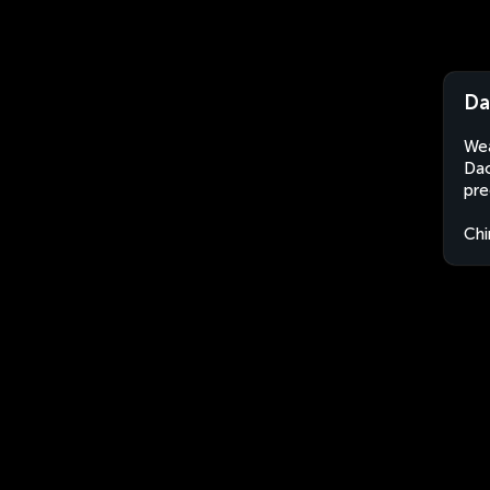
Da
Wea
Dao
pre
Chi