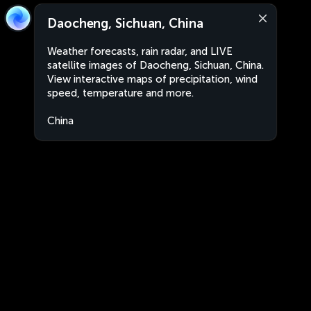
Daocheng, Sichuan, China
Weather forecasts, rain radar, and LIVE
satellite images of Daocheng, Sichuan, China.
View interactive maps of precipitation, wind
speed, temperature and more.
China