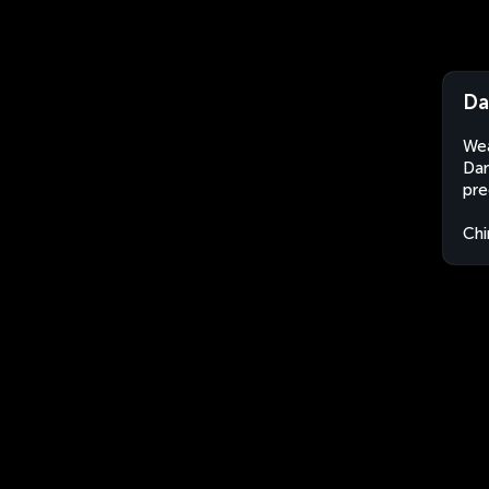
Da
Wea
Dan
pre
Chi