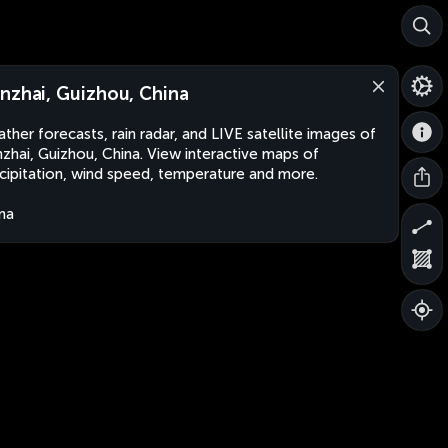
nzhai, Guizhou, China
ther forecasts, rain radar, and LIVE satellite images of
zhai, Guizhou, China. View interactive maps of
cipitation, wind speed, temperature and more.
na