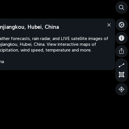
njiangkou, Hubei, China
ther forecasts, rain radar, and LIVE satellite images of
jiangkou, Hubei, China. View interactive maps of
cipitation, wind speed, temperature and more.
na