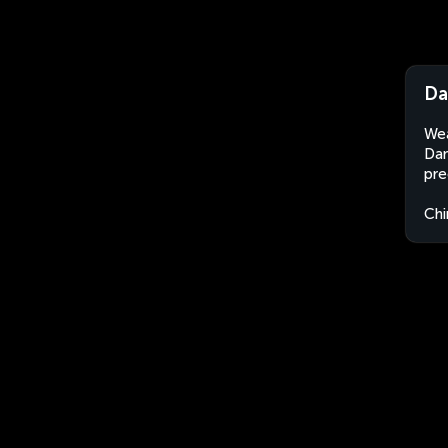
Da
Wea
Dan
pre
Chi