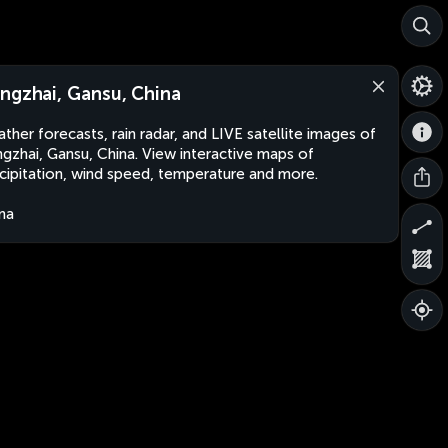
ngzhai, Gansu, China
ther forecasts, rain radar, and LIVE satellite images of
gzhai, Gansu, China. View interactive maps of
cipitation, wind speed, temperature and more.
na