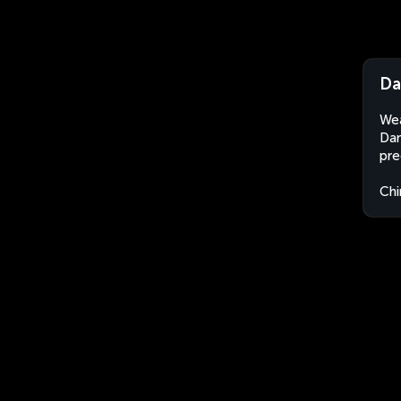
Da
Wea
Dan
pre
Chi