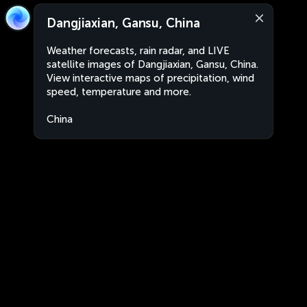
Dangjiaxian, Gansu, China
Weather forecasts, rain radar, and LIVE
satellite images of Dangjiaxian, Gansu, China.
View interactive maps of precipitation, wind
speed, temperature and more.
China