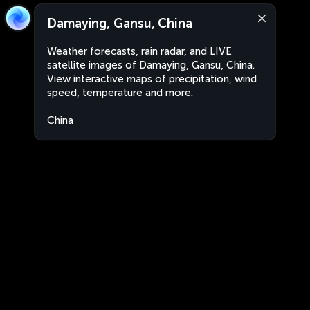
Damaying, Gansu, China
Weather forecasts, rain radar, and LIVE
satellite images of Damaying, Gansu, China.
View interactive maps of precipitation, wind
speed, temperature and more.
China