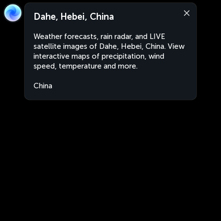
Dahe, Hebei, China
Weather forecasts, rain radar, and LIVE
satellite images of Dahe, Hebei, China. View
interactive maps of precipitation, wind
speed, temperature and more.
China