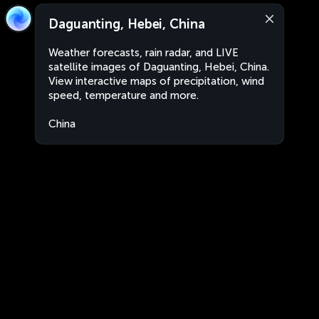
Daguanting, Hebei, China
Weather forecasts, rain radar, and LIVE
satellite images of Daguanting, Hebei, China.
View interactive maps of precipitation, wind
speed, temperature and more.
China