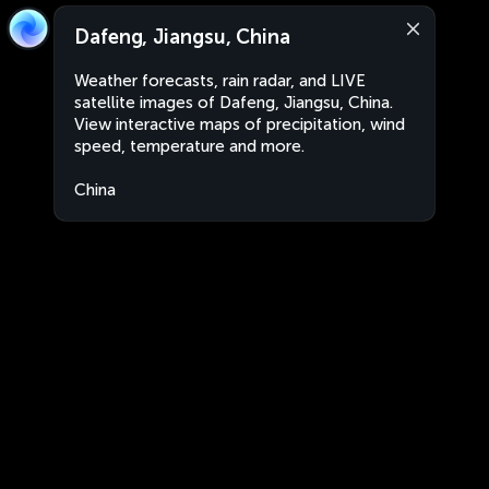
Dafeng, Jiangsu, China
Weather forecasts, rain radar, and LIVE
satellite images of Dafeng, Jiangsu, China.
View interactive maps of precipitation, wind
speed, temperature and more.
China