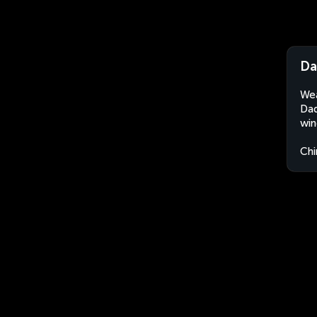
Da
Wea
Dad
win
Chi