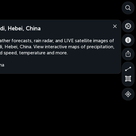
di, Hebei, China
ther forecasts, rain radar, and LIVE satellite images of
i, Hebei, China. View interactive maps of precipitation,
d speed, temperature and more.
na