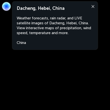
Dacheng, Hebei, China
Weather forecasts, rain radar, and LIVE
satellite images of Dacheng, Hebei, China.
View interactive maps of precipitation, wind
speed, temperature and more.
China