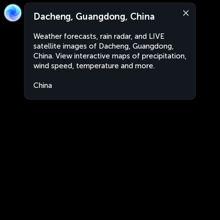
Dacheng, Guangdong, China
Weather forecasts, rain radar, and LIVE
satellite images of Dacheng, Guangdong,
China. View interactive maps of precipitation,
wind speed, temperature and more.
China