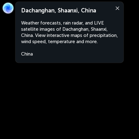
Dachanghan, Shaanxi, China
Weather forecasts, rain radar, and LIVE
satellite images of Dachanghan, Shaanxi,
China. View interactive maps of precipitation,
wind speed, temperature and more.
China