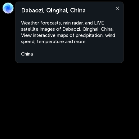
Dabaozi, Qinghai, China
Weather forecasts, rain radar, and LIVE
satellite images of Dabaozi, Qinghai, China.
View interactive maps of precipitation, wind
speed, temperature and more.
China