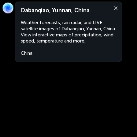
Dabanqiao, Yunnan, China
Weather forecasts, rain radar, and LIVE
satellite images of Dabanqiao, Yunnan, China.
View interactive maps of precipitation, wind
speed, temperature and more.
China