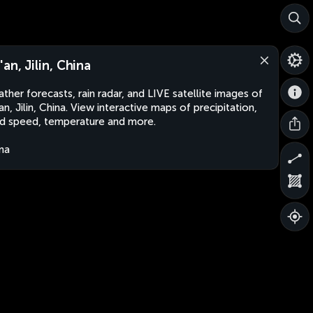
'an, Jilin, China
ther forecasts, rain radar, and LIVE satellite images of
an, Jilin, China. View interactive maps of precipitation,
d speed, temperature and more.
na