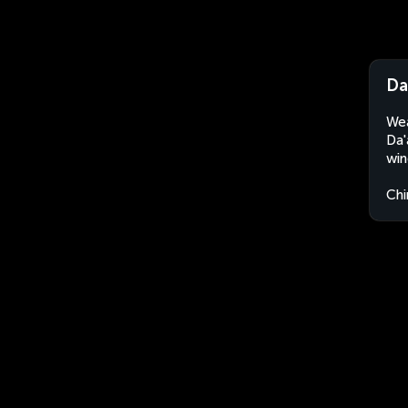
Da
Wea
Da'
win
Chi