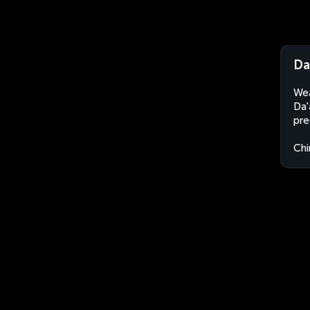
Da
Wea
Da'
pre
Chi