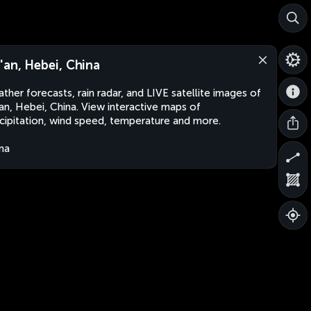
'an, Hebei, China
ther forecasts, rain radar, and LIVE satellite images of
an, Hebei, China. View interactive maps of
cipitation, wind speed, temperature and more.
na