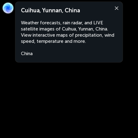
Cuihua, Yunnan, China
Weather forecasts, rain radar, and LIVE
satellite images of Cuihua, Yunnan, China.
View interactive maps of precipitation, wind
speed, temperature and more.
China