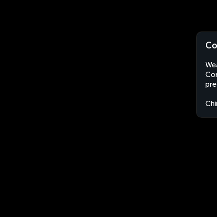
Co
Wea
Con
pre
Chi