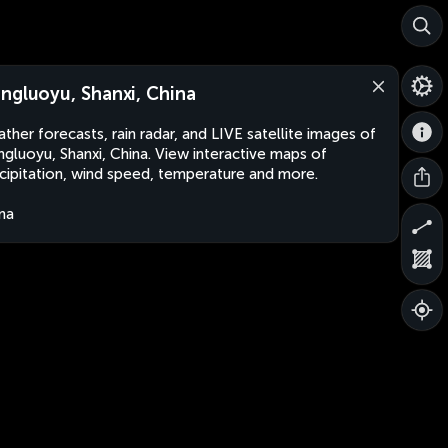
ngluoyu, Shanxi, China
ther forecasts, rain radar, and LIVE satellite images of
gluoyu, Shanxi, China. View interactive maps of
cipitation, wind speed, temperature and more.
na