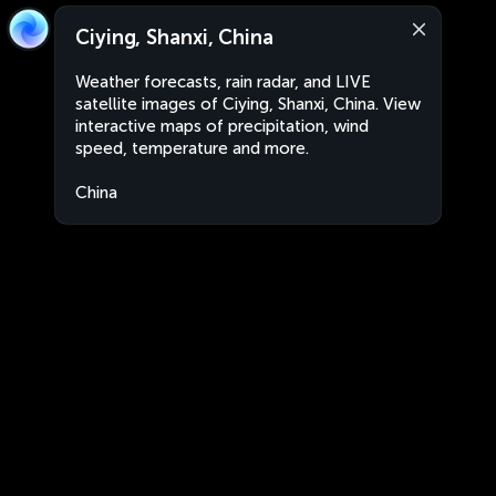
Ciying, Shanxi, China
Weather forecasts, rain radar, and LIVE
satellite images of Ciying, Shanxi, China. View
interactive maps of precipitation, wind
speed, temperature and more.
China