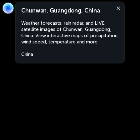
Chunwan, Guangdong, China
Weather forecasts, rain radar, and LIVE
satellite images of Chunwan, Guangdong,
China. View interactive maps of precipitation,
wind speed, temperature and more.
China