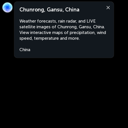
Chunrong, Gansu, China
Weather forecasts, rain radar, and LIVE
satellite images of Chunrong, Gansu, China.
View interactive maps of precipitation, wind
speed, temperature and more.
China