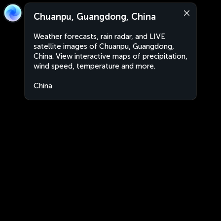
Chuanpu, Guangdong, China
Weather forecasts, rain radar, and LIVE
satellite images of Chuanpu, Guangdong,
China. View interactive maps of precipitation,
wind speed, temperature and more.
China