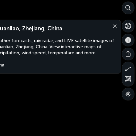
uanliao, Zhejiang, China
ther forecasts, rain radar, and LIVE satellite images of
anliao, Zhejiang, China. View interactive maps of
cipitation, wind speed, temperature and more.
na