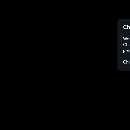
Ch
Wea
Chu
pre
Chi