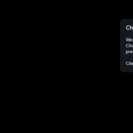
Ch
Wea
Cho
pre
Chi