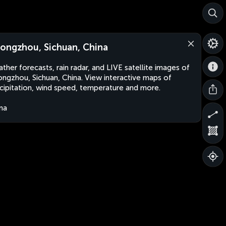
ongzhou, Sichuan, China
ther forecasts, rain radar, and LIVE satellite images of
ngzhou, Sichuan, China. View interactive maps of
cipitation, wind speed, temperature and more.
na