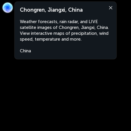
Chongren, Jiangxi, China
Weather forecasts, rain radar, and LIVE
satellite images of Chongren, Jiangxi, China.
View interactive maps of precipitation, wind
speed, temperature and more.
China