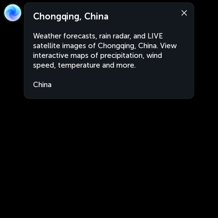
Chongqing, China
Weather forecasts, rain radar, and LIVE
satellite images of Chongqing, China. View
interactive maps of precipitation, wind
speed, temperature and more.
China