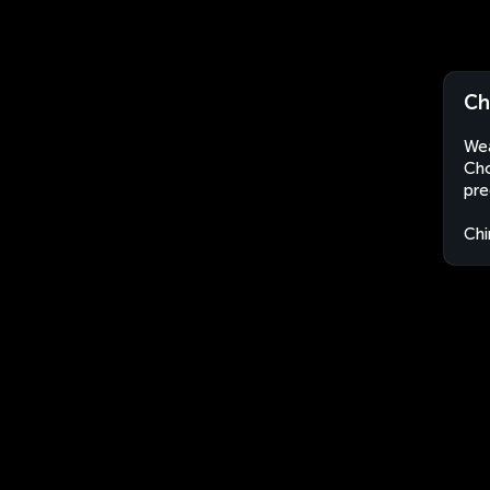
Ch
Wea
Cho
pre
Chi