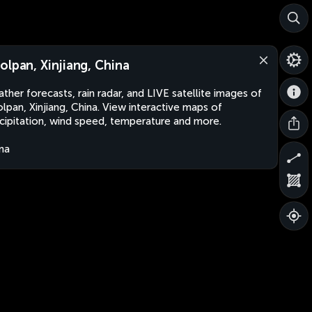
olpan, Xinjiang, China
ther forecasts, rain radar, and LIVE satellite images of
lpan, Xinjiang, China. View interactive maps of
cipitation, wind speed, temperature and more.
na