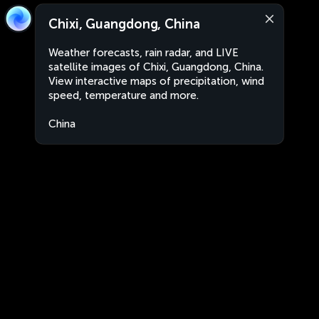
Chixi, Guangdong, China
Weather forecasts, rain radar, and LIVE
satellite images of Chixi, Guangdong, China.
View interactive maps of precipitation, wind
speed, temperature and more.
China