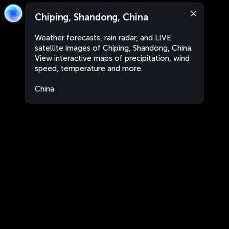
Chiping, Shandong, China
Weather forecasts, rain radar, and LIVE
satellite images of Chiping, Shandong, China.
View interactive maps of precipitation, wind
speed, temperature and more.
China