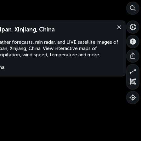
ipan, Xinjiang, China
ther forecasts, rain radar, and LIVE satellite images of
pan, Xinjiang, China. View interactive maps of
cipitation, wind speed, temperature and more.
na