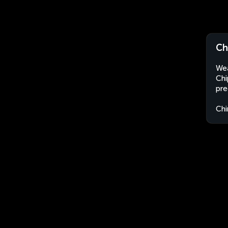
Ch
Wea
Chi
pre
Chi