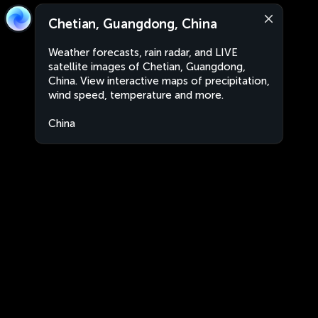
Chetian, Guangdong, China
Weather forecasts, rain radar, and LIVE
satellite images of Chetian, Guangdong,
China. View interactive maps of precipitation,
wind speed, temperature and more.
China