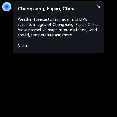
Chengxiang, Fujian, China
Weather forecasts, rain radar, and LIVE
satellite images of Chengxiang, Fujian, China.
View interactive maps of precipitation, wind
speed, temperature and more.
China