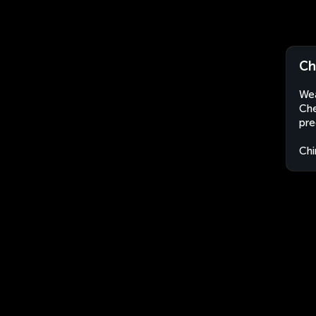
Ch
Wea
Che
pre
Chi