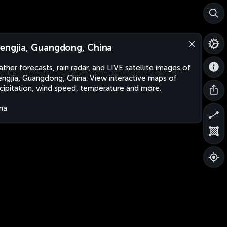
engjia, Guangdong, China
ther forecasts, rain radar, and LIVE satellite images of
ngjia, Guangdong, China. View interactive maps of
cipitation, wind speed, temperature and more.
na