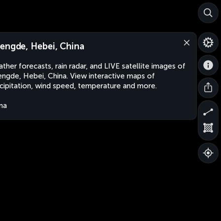
engde, Hebei, China
ther forecasts, rain radar, and LIVE satellite images of
ngde, Hebei, China. View interactive maps of
cipitation, wind speed, temperature and more.
na