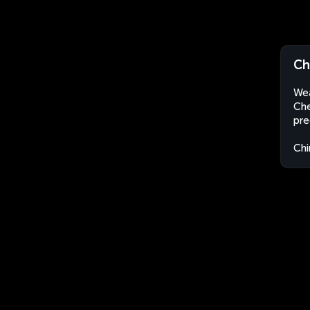
Ch
Wea
Che
pre
Chi