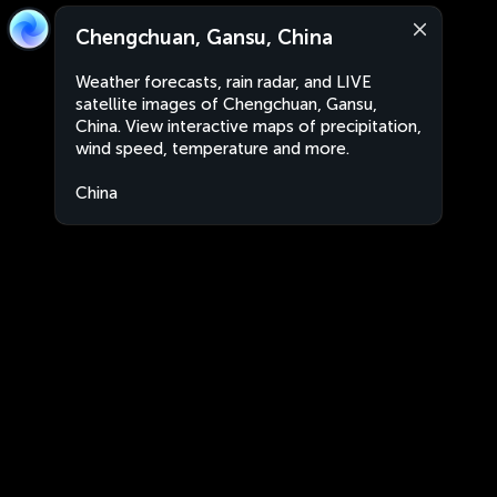
Chengchuan, Gansu, China
Weather forecasts, rain radar, and LIVE
satellite images of Chengchuan, Gansu,
China. View interactive maps of precipitation,
wind speed, temperature and more.
China