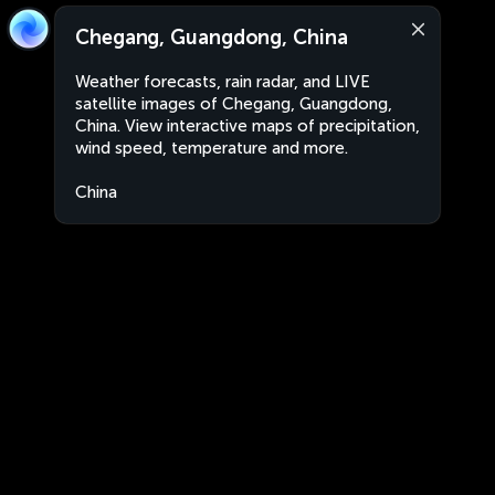
Chegang, Guangdong, China
Weather forecasts, rain radar, and LIVE
satellite images of Chegang, Guangdong,
China. View interactive maps of precipitation,
wind speed, temperature and more.
China