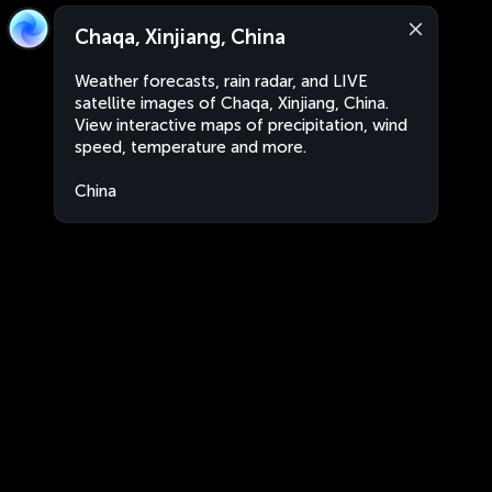
Chaqa, Xinjiang, China
Weather forecasts, rain radar, and LIVE
satellite images of Chaqa, Xinjiang, China.
View interactive maps of precipitation, wind
speed, temperature and more.
China