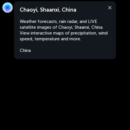
Chaoyi, Shaanxi, China
Weather forecasts, rain radar, and LIVE
satellite images of Chaoyi, Shaanxi, China.
View interactive maps of precipitation, wind
speed, temperature and more.
China