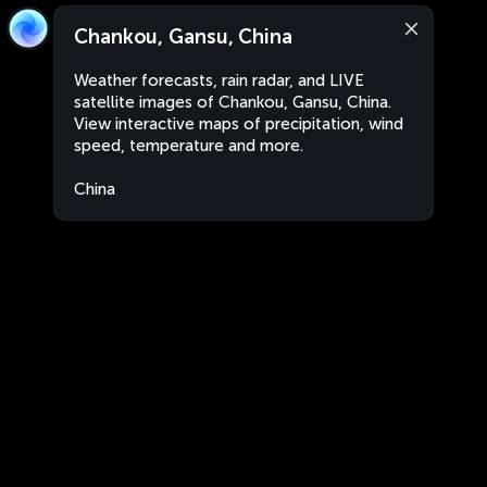
Chankou, Gansu, China
Weather forecasts, rain radar, and LIVE
satellite images of Chankou, Gansu, China.
View interactive maps of precipitation, wind
speed, temperature and more.
China