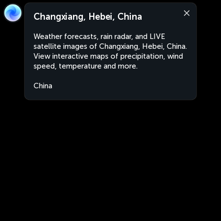
Changxiang, Hebei, China
Weather forecasts, rain radar, and LIVE
satellite images of Changxiang, Hebei, China.
View interactive maps of precipitation, wind
speed, temperature and more.
China