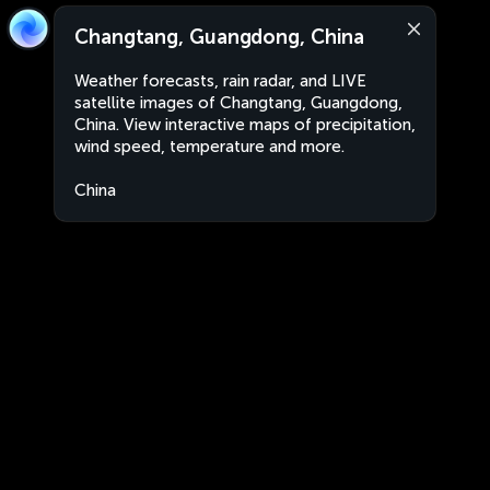
Changtang, Guangdong, China
Weather forecasts, rain radar, and LIVE
satellite images of Changtang, Guangdong,
China. View interactive maps of precipitation,
wind speed, temperature and more.
China