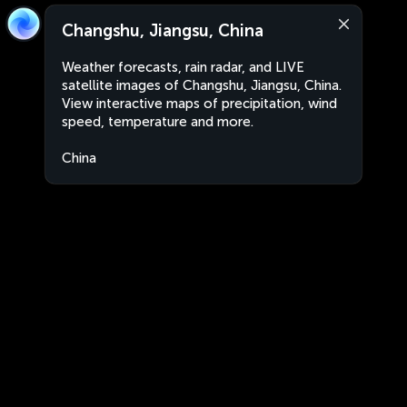
Changshu, Jiangsu, China
Weather forecasts, rain radar, and LIVE
satellite images of Changshu, Jiangsu, China.
View interactive maps of precipitation, wind
speed, temperature and more.
China